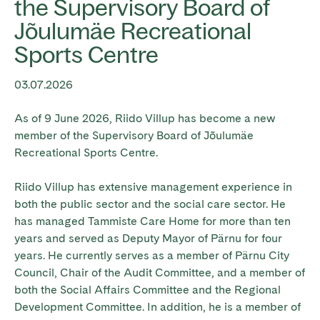
the Supervisory Board of
Jõulumäe Recreational
Sports Centre
03.07.2026
As of 9 June 2026, Riido Villup has become a new
member of the Supervisory Board of Jõulumäe
Recreational Sports Centre.
Riido Villup has extensive management experience in
both the public sector and the social care sector. He
has managed Tammiste Care Home for more than ten
years and served as Deputy Mayor of Pärnu for four
years. He currently serves as a member of Pärnu City
Council, Chair of the Audit Committee, and a member of
both the Social Affairs Committee and the Regional
Development Committee. In addition, he is a member of