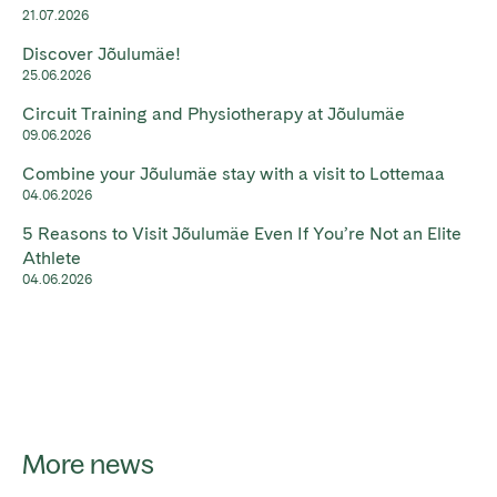
21.07.2026
Discover Jõulumäe!
25.06.2026
Circuit Training and Physiotherapy at Jõulumäe
09.06.2026
Combine your Jõulumäe stay with a visit to Lottemaa
04.06.2026
5 Reasons to Visit Jõulumäe Even If You’re Not an Elite
Athlete
04.06.2026
More news