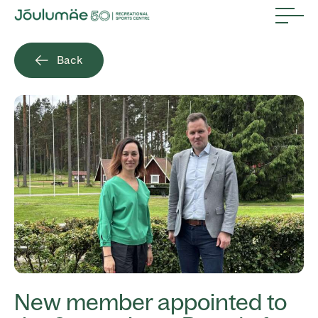
Back
New member appointed to