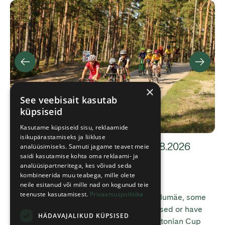
×
See veebisait kasutab
küpsiseid
Kasutame küpsiseid sisu, reklaamide
isikupärastamiseks ja liikluse
Trail information 08.08 and 10-11.08.2026
analüüsimiseks. Samuti jagame teavet meie
saidi kasutamise kohta oma reklaami- ja
analüüsipartneritega, kes võivad seda
kombineerida muu teabega, mille olete
21.07.2026
neile esitanud või mille nad on kogunud teie
teenuste kasutamisest.
Privaatsuspoliitika
Due to cycling events taking place at Jõulumäe, some
trails and facilities will be temporarily closed or have
HÄDAVAJALIKUD KÜPSISED
restricted access. 8 August Due to the Estonian Cup