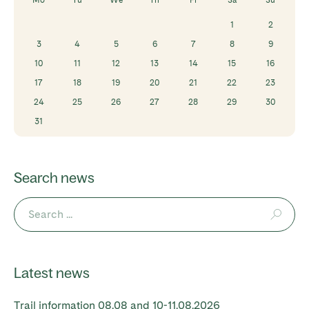
1
2
3
4
5
6
7
8
9
10
11
12
13
14
15
16
17
18
19
20
21
22
23
24
25
26
27
28
29
30
31
Search news
Latest news
Trail information 08.08 and 10-11.08.2026