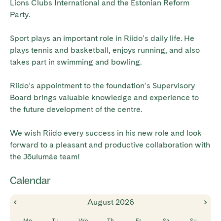
Lions Clubs International and the Estonian Reform
Party.
Sport plays an important role in Riido’s daily life. He
plays tennis and basketball, enjoys running, and also
takes part in swimming and bowling.
Riido’s appointment to the foundation’s Supervisory
Board brings valuable knowledge and experience to
the future development of the centre.
We wish Riido every success in his new role and look
forward to a pleasant and productive collaboration with
the Jõulumäe team!
Calendar
August
2026
Mo
Tu
We
Th
Fr
Sa
Su