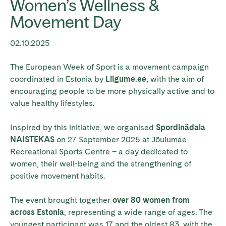
Women’s Wellness &
Movement Day
02.10.2025
The European Week of Sport is a movement campaign
coordinated in Estonia by
Liigume.ee
, with the aim of
encouraging people to be more physically active and to
value healthy lifestyles.
Inspired by this initiative, we organised
Spordinädala
NAISTEKAS
on 27 September 2025 at Jõulumäe
Recreational Sports Centre – a day dedicated to
women, their well-being and the strengthening of
positive movement habits.
The event brought together
over 80 women from
across Estonia
, representing a wide range of ages. The
youngest participant was 17 and the oldest 83, with the