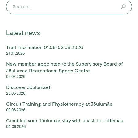
Latest news
Trail information 01.08-02.08.2026
21.07.2026
New member appointed to the Supervisory Board of
Jõulumäe Recreational Sports Centre
03.07.2026
Discover Jõulumäe!
25.06.2026
Circuit Training and Physiotherapy at Jõulumäe
09.06.2026
Combine your Jõulumäe stay with a visit to Lottemaa
04.06.2026