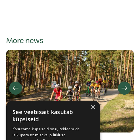
More news
×
See veebisait kasutab
küpsiseid
Kasutame küpsiseid sisu, reklaamide
isikupärastamiseks ja liikluse