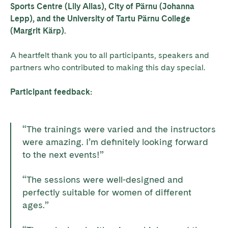
Sports Centre (Lily Allas), City of Pärnu (Johanna
Lepp), and the University of Tartu Pärnu College
(Margrit Kärp).
A heartfelt thank you to all participants, speakers and
partners who contributed to making this day special.
Participant feedback:
“The trainings were varied and the instructors
were amazing. I’m definitely looking forward
to the next events!”
“The sessions were well-designed and
perfectly suitable for women of different
ages.”