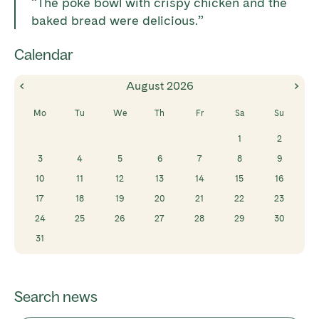
“The poke bowl with crispy chicken and the
baked bread were delicious.”
Calendar
August
2026
Mo
Tu
We
Th
Fr
Sa
Su
1
2
3
4
5
6
7
8
9
10
11
12
13
14
15
16
17
18
19
20
21
22
23
24
25
26
27
28
29
30
31
Search news