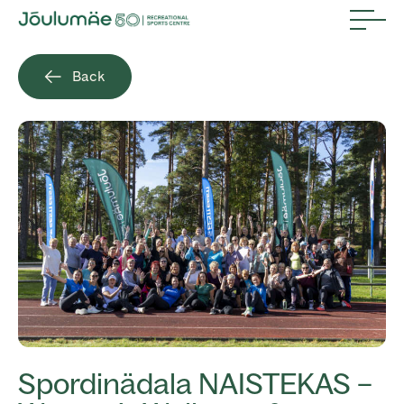
Back
Spordinädala NAISTEKAS –